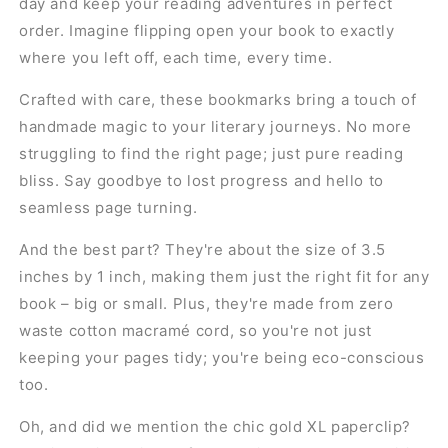
day and keep your reading adventures in perfect
order. Imagine flipping open your book to exactly
where you left off, each time, every time.
Crafted with care, these bookmarks bring a touch of
handmade magic to your literary journeys. No more
struggling to find the right page; just pure reading
bliss. Say goodbye to lost progress and hello to
seamless page turning.
And the best part? They're about the size of 3.5
inches by 1 inch, making them just the right fit for any
book – big or small. Plus, they're made from zero
waste cotton macramé cord, so you're not just
keeping your pages tidy; you're being eco-conscious
too.
Oh, and did we mention the chic gold XL paperclip?