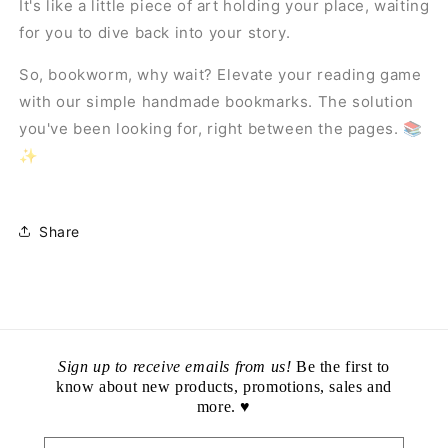
It's like a little piece of art holding your place, waiting
for you to dive back into your story.
So, bookworm, why wait? Elevate your reading game
with our simple handmade bookmarks. The solution
you've been looking for, right between the pages. 📚
✨
Share
Sign up to receive emails from us!
Be the first to
know about new products, promotions, sales and
more. ♥