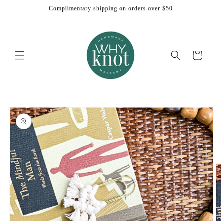
Skip to
Complimentary shipping on orders over $50
content
Cart
Skip to
product
information