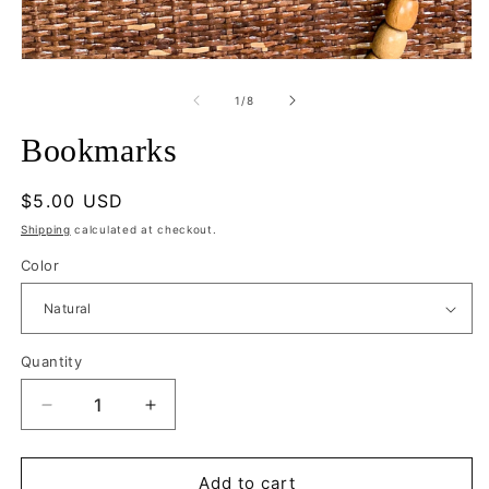
m
Open
media
1
of
1
/
8
in
modal
Bookmarks
Regular
$5.00 USD
price
Shipping
calculated at checkout.
Color
Quantity
Quantity
Decrease
Increase
quantity
quantity
for
for
Bookmarks
Bookmarks
Add to cart