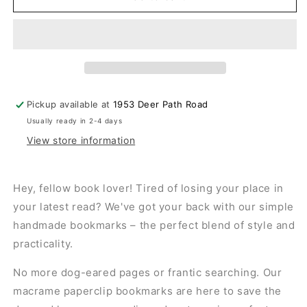
Pickup available at
1953 Deer Path Road
Usually ready in 2-4 days
View store information
Hey, fellow book lover! Tired of losing your place in
your latest read? We've got your back with our simple
handmade bookmarks – the perfect blend of style and
practicality.
No more dog-eared pages or frantic searching. Our
macrame paperclip bookmarks are here to save the